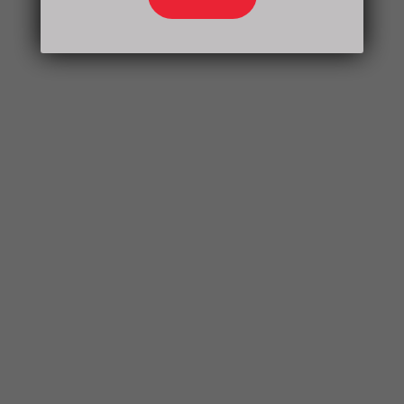
Health Care can significantly improve the
quality of life and open up a world of sound
and communication.
What to Expect
During Your Visit
Visiting Times Health Care is a comfortable
and informative experience. The process
typically involves:
Consultation with a qualified audiologist
Comprehensive hearing evaluation
Discussion of results and hearing aid
options