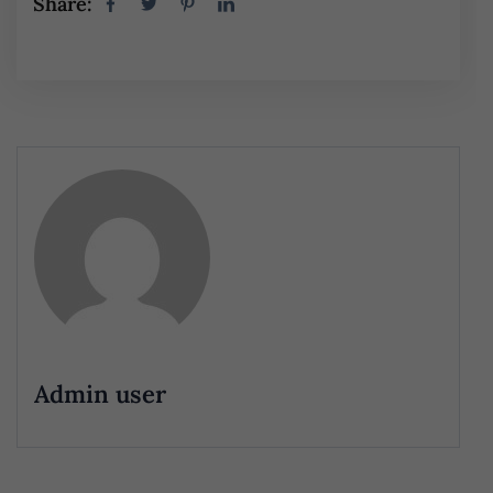
Share:
Admin user