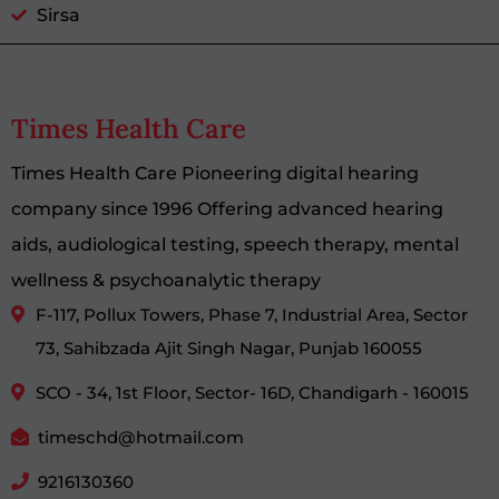
Sirsa
Times Health Care
Times Health Care Pioneering digital hearing
company since 1996 Offering advanced hearing
aids, audiological testing, speech therapy, mental
wellness & psychoanalytic therapy
F-117, Pollux Towers, Phase 7, Industrial Area, Sector
73, Sahibzada Ajit Singh Nagar, Punjab 160055
SCO - 34, 1st Floor, Sector- 16D, Chandigarh - 160015
timeschd@hotmail.com
9216130360