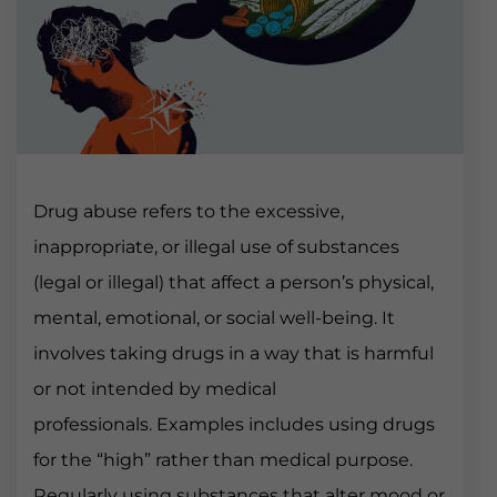
Drug abuse refers to the excessive,
inappropriate, or illegal use of substances
(legal or illegal) that affect a person’s physical,
mental, emotional, or social well-being. It
involves taking drugs in a way that is harmful
or not intended by medical
professionals. Examples includes using drugs
for the “high” rather than medical purpose.
Regularly using substances that alter mood or