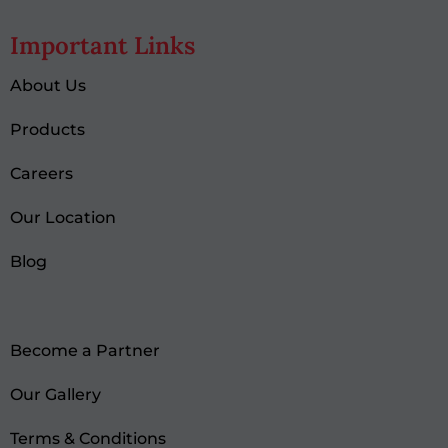
Important Links
About Us
Products
Careers
Our Location
Blog
Become a Partner
Our Gallery
Terms & Conditions