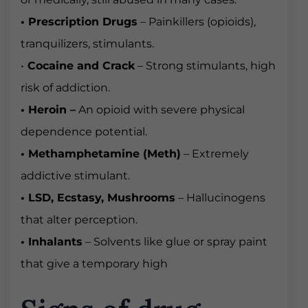
• Prescription Drugs
– Painkillers (opioids),
tranquilizers, stimulants.
•
Cocaine and Crack
– Strong stimulants, high
risk of addiction.
• Heroin –
An opioid with severe physical
dependence potential.
• Methamphetamine (Meth)
– Extremely
addictive stimulant.
• LSD, Ecstasy, Mushrooms
– Hallucinogens
that alter perception.
• Inhalants
– Solvents like glue or spray paint
that give a temporary high