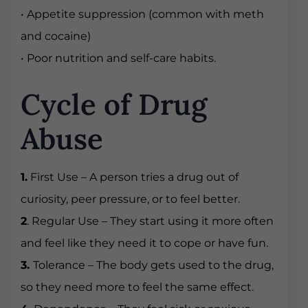
• Appetite suppression (common with meth
and cocaine)
• Poor nutrition and self-care habits.
Cycle of Drug
Abuse
1.
First Use – A person tries a drug out of
curiosity, peer pressure, or to feel better.
2
. Regular Use – They start using it more often
and feel like they need it to cope or have fun.
3.
Tolerance – The body gets used to the drug,
so they need more to feel the same effect.