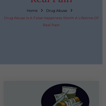
Home
Drug Abuse
Drug Abuse Is A False Happiness Worth A Lifetime Of
Real Pain