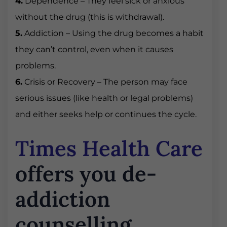
4.
Dependence – They feel sick or anxious
without the drug (this is withdrawal).
5.
Addiction – Using the drug becomes a habit
they can’t control, even when it causes
problems.
6.
Crisis or Recovery – The person may face
serious issues (like health or legal problems)
and either seeks help or continues the cycle.
Times Health Care
offers you de-
addiction
counselling