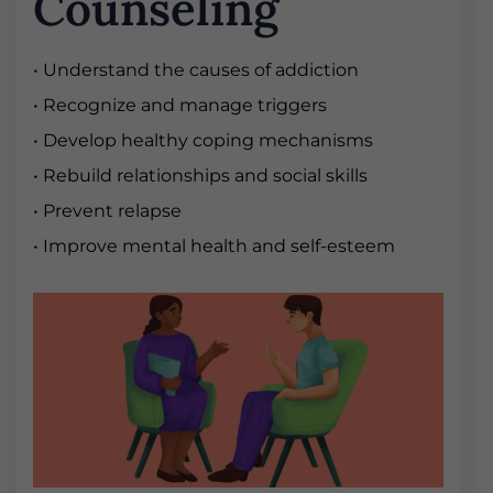
Counseling
• Understand the causes of addiction
• Recognize and manage triggers
• Develop healthy coping mechanisms
• Rebuild relationships and social skills
• Prevent relapse
• Improve mental health and self-esteem