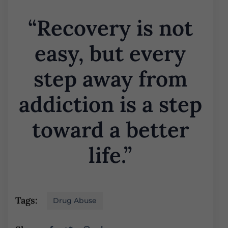
“Recovery is not
easy, but every
step away from
addiction is a step
toward a better
life.”
Tags:
Drug Abuse