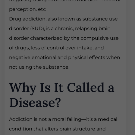
perception. etc
Drug addiction, also known as substance use
disorder (SUD), is a chronic, relapsing brain
disorder characterized by the compulsive use
of drugs, loss of control over intake, and
negative emotional and physical effects when
not using the substance.
Why Is It Called a
Disease?
Addiction is not a moral failing—it’s a medical
condition that alters brain structure and