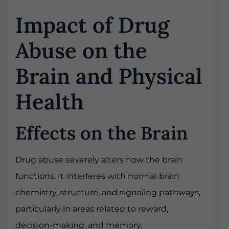
Impact of Drug
Abuse on the
Brain and Physical
Health
Effects on the Brain
Drug abuse severely alters how the brain
functions. It interferes with normal brain
chemistry, structure, and signaling pathways,
particularly in areas related to reward,
decision-making, and memory.