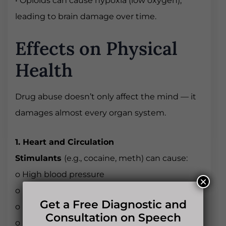
• Opioids can cause hypoxia (low oxygen),
leading to brain damage over time.
Effects on Physical
Health
Drug abuse doesn’t only affect the mind — it
damages almost every organ system.
1. Heart and Circulation
Stimulants
(e.g., cocaine, meth) can cause:
o High blood pressure
×
o Irregular heartbeat
Get a Free Diagnostic and
o Heart attacks
Consultation on Speech
o Stroke