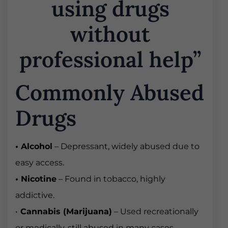
using drugs
without
professional help”
Commonly Abused
Drugs
• Alcohol
– Depressant, widely abused due to
easy access.
• Nicotine
– Found in tobacco, highly
addictive.
•
Cannabis (Marijuana)
– Used recreationally
or medically, still abused in many cases.