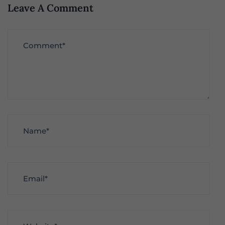
Leave A Comment