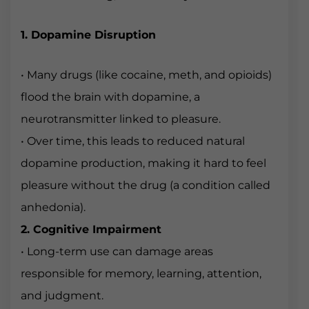
1. Dopamine Disruption
• Many drugs (like cocaine, meth, and opioids)
flood the brain with dopamine, a
neurotransmitter linked to pleasure.
• Over time, this leads to reduced natural
dopamine production, making it hard to feel
pleasure without the drug (a condition called
anhedonia).
2. Cognitive Impairment
• Long-term use can damage areas
responsible for memory, learning, attention,
and judgment.