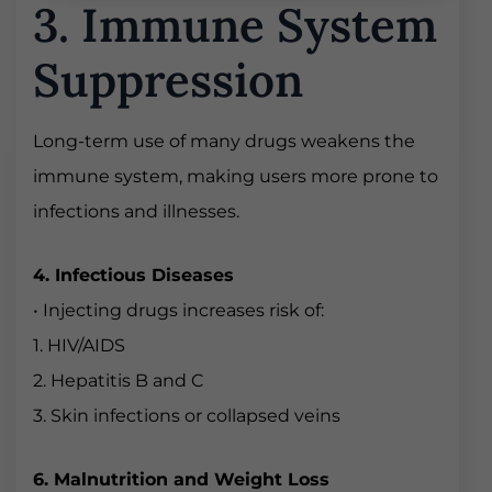
3. Immune System
Suppression
Long-term use of many drugs weakens the
immune system, making users more prone to
infections and illnesses.
4. Infectious Diseases
• Injecting drugs increases risk of:
1. HIV/AIDS
2. Hepatitis B and C
3. Skin infections or collapsed veins
6. Malnutrition and Weight Loss