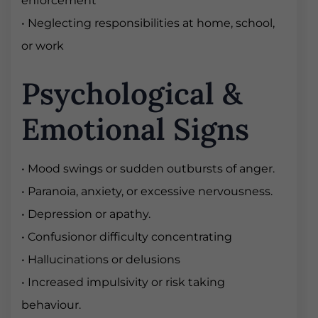
enforcement
• Neglecting responsibilities at home, school,
or work
Psychological &
Emotional Signs
• Mood swings or sudden outbursts of anger.
• Paranoia, anxiety, or excessive nervousness.
• Depression or apathy.
• Confusionor difficulty concentrating
• Hallucinations or delusions
• Increased impulsivity or risk taking
behaviour.