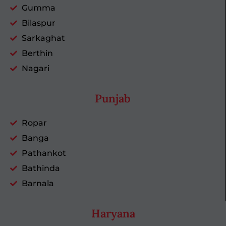
Gumma
Bilaspur
Sarkaghat
Berthin
Nagari
Punjab
Ropar
Banga
Pathankot
Bathinda
Barnala
Haryana