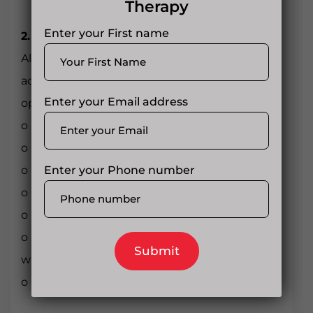
Therapy
Enter your First name
2. Liver and Kidneys
Alcohol and prescription drug abuse (like
acetaminophen with
Enter your Email address
opioids) can cause:
o Liver inflammation (hepatitis)
o Cirrhosis
Enter your Phone number
o Kidney failure
o Chronic bronchitis
o Lung infections
o Respiratory depression or failure [especially
with opioids]
o Lung infections