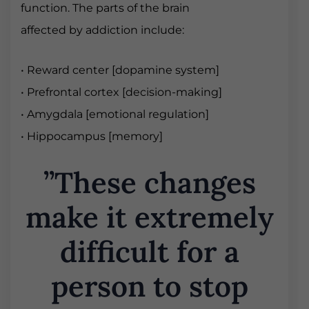
function. The parts of the brain
affected by addiction include:
• Reward center [dopamine system]
• Prefrontal cortex [decision-making]
• Amygdala [emotional regulation]
• Hippocampus [memory]
”These changes
make it extremely
difficult for a
person to stop