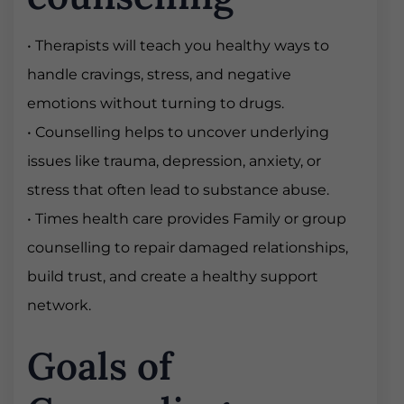
• Therapists will teach you healthy ways to
handle cravings, stress, and negative
emotions without turning to drugs.
• Counselling helps to uncover underlying
issues like trauma, depression, anxiety, or
stress that often lead to substance abuse.
• Times health care provides Family or group
counselling to repair damaged relationships,
build trust, and create a healthy support
network.
Goals of