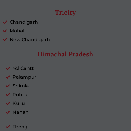
Tricity
Chandigarh
Mohali
New Chandigarh
Himachal Pradesh
Yol Cantt
Palampur
Shimla
Rohru
Kullu
Nahan
Theog