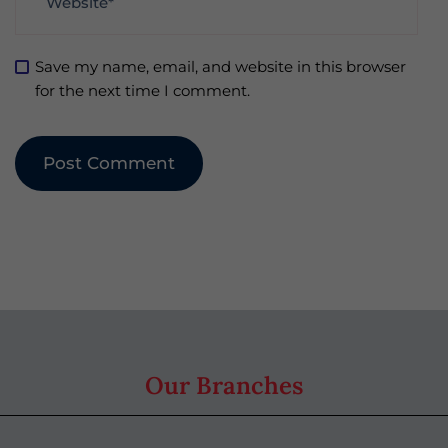
Save my name, email, and website in this browser
for the next time I comment.
Our Branches