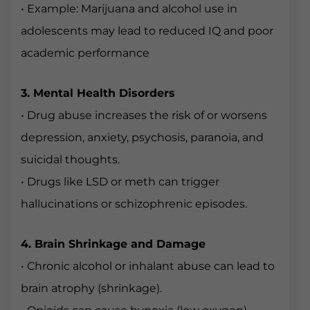
• Example: Marijuana and alcohol use in
adolescents may lead to reduced IQ and poor
academic performance
3. Mental Health Disorders
• Drug abuse increases the risk of or worsens
depression, anxiety, psychosis, paranoia, and
suicidal thoughts.
• Drugs like LSD or meth can trigger
hallucinations or schizophrenic episodes.
4. Brain Shrinkage and Damage
• Chronic alcohol or inhalant abuse can lead to
brain atrophy (shrinkage).