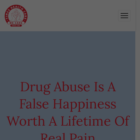
Drug Abuse Is A
False Happiness
Worth A Lifetime Of
Real Pain