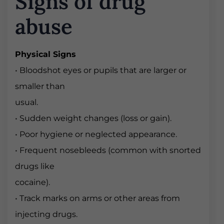
Signs of drug
abuse
Physical Signs
• Bloodshot eyes or pupils that are larger or
smaller than
usual.
• Sudden weight changes (loss or gain).
• Poor hygiene or neglected appearance.
• Frequent nosebleeds (common with snorted
drugs like
cocaine).
• Track marks on arms or other areas from
injecting drugs.