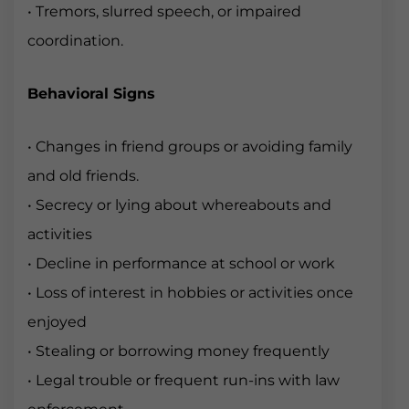
• Tremors, slurred speech, or impaired
coordination.
Behavioral Signs
• Changes in friend groups or avoiding family
and old friends.
• Secrecy or lying about whereabouts and
activities
• Decline in performance at school or work
• Loss of interest in hobbies or activities once
enjoyed
• Stealing or borrowing money frequently
• Legal trouble or frequent run-ins with law