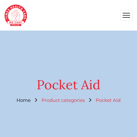
Pocket Aid
Home
Product categories
Pocket Aid