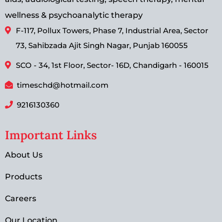
wellness & psychoanalytic therapy
F-117, Pollux Towers, Phase 7, Industrial Area, Sector
73, Sahibzada Ajit Singh Nagar, Punjab 160055
SCO - 34, 1st Floor, Sector- 16D, Chandigarh - 160015
timeschd@hotmail.com
9216130360
Important Links
About Us
Products
Careers
Our Location