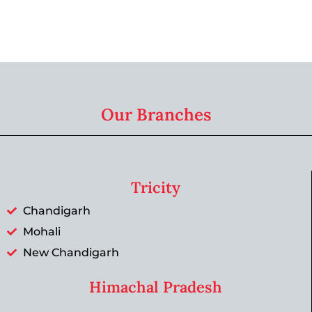
Our Branches
Tricity
Chandigarh
Mohali
New Chandigarh
Himachal Pradesh