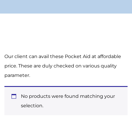
Our client can avail these Pocket Aid at affordable
price. These are duly checked on various quality
parameter.
No products were found matching your
selection.