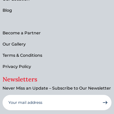
Blog
Become a Partner
Our Gallery
Terms & Conditions
Privacy Policy
Newsletters
Never Miss an Update – Subscribe to Our Newsletter