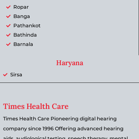
Ropar
Banga
Pathankot
Bathinda
Barnala
Haryana
Sirsa
Times Health Care
Times Health Care Pioneering digital hearing
company since 1996 Offering advanced hearing
aids, audiological testing, speech therapy, mental