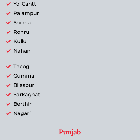
Yol Cantt
Palampur
Shimla
Rohru
Kullu
Nahan
Theog
Gumma
Bilaspur
Sarkaghat
Berthin
Nagari
Punjab