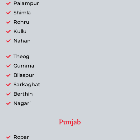
Palampur
Shimla
Rohru
Kullu
Nahan
Theog
Gumma
Bilaspur
Sarkaghat
Berthin
Nagari
Punjab
Ropar