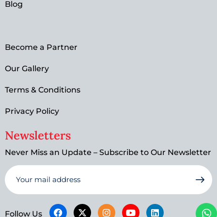
Blog
Become a Partner
Our Gallery
Terms & Conditions
Privacy Policy
Newsletters
Never Miss an Update – Subscribe to Our Newsletter
Follow Us