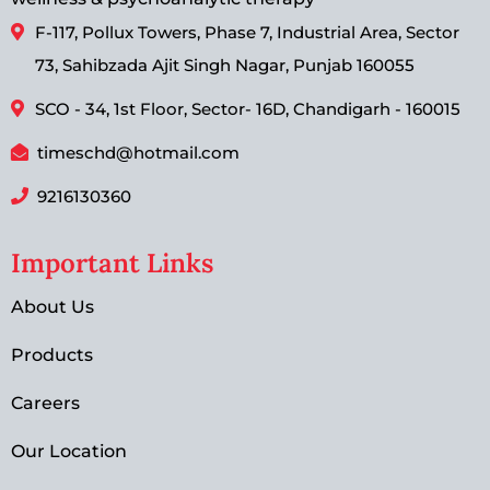
F-117, Pollux Towers, Phase 7, Industrial Area, Sector
73, Sahibzada Ajit Singh Nagar, Punjab 160055
SCO - 34, 1st Floor, Sector- 16D, Chandigarh - 160015
timeschd@hotmail.com
9216130360
Important Links
About Us
Products
Careers
Our Location