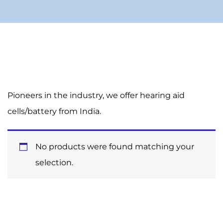
Pioneers in the industry, we offer hearing aid
cells/battery from India.
No products were found matching your
selection.