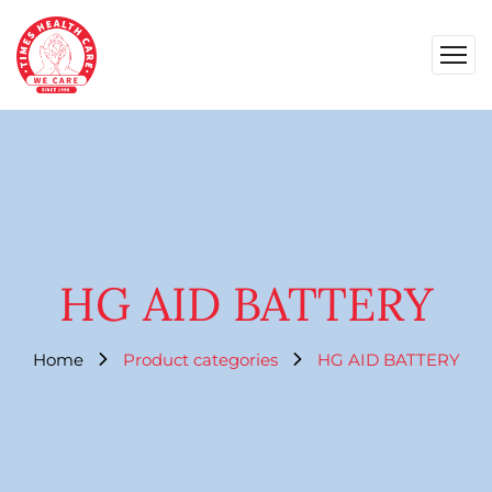
HG AID BATTERY
Home
Product categories
HG AID BATTERY