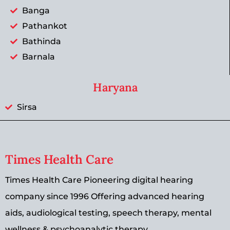
Banga
Pathankot
Bathinda
Barnala
Haryana
Sirsa
Times Health Care
Times Health Care Pioneering digital hearing
company since 1996 Offering advanced hearing
aids, audiological testing, speech therapy, mental
wellness & psychoanalytic therapy