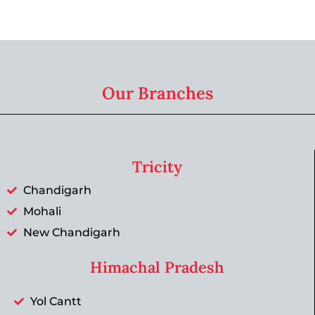
Our Branches
Tricity
Chandigarh
Mohali
New Chandigarh
Himachal Pradesh
Yol Cantt